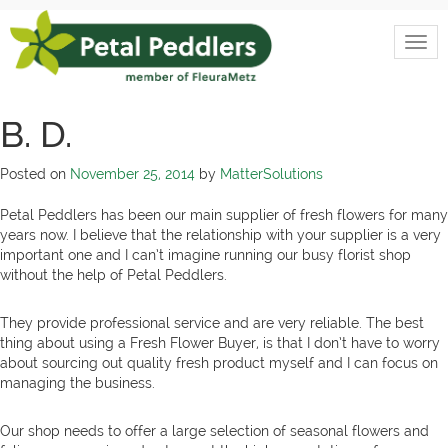
Skip
to
Togg
content
Petal
navi
Peddlers
B. D.
Posted on
November 25, 2014
by
MatterSolutions
Petal Peddlers has been our main supplier of fresh flowers for many
years now. I believe that the relationship with your supplier is a very
important one and I can’t imagine running our busy florist shop
without the help of Petal Peddlers.
They provide professional service and are very reliable. The best
thing about using a Fresh Flower Buyer, is that I don’t have to worry
about sourcing out quality fresh product myself and I can focus on
managing the business.
Our shop needs to offer a large selection of seasonal flowers and