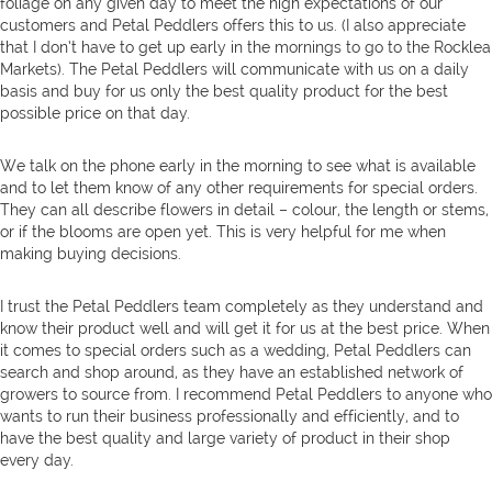
foliage on any given day to meet the high expectations of our
customers and Petal Peddlers offers this to us. (I also appreciate
that I don’t have to get up early in the mornings to go to the Rocklea
Markets). The Petal Peddlers will communicate with us on a daily
basis and buy for us only the best quality product for the best
possible price on that day.
We talk on the phone early in the morning to see what is available
and to let them know of any other requirements for special orders.
They can all describe flowers in detail – colour, the length or stems,
or if the blooms are open yet. This is very helpful for me when
making buying decisions.
I trust the Petal Peddlers team completely as they understand and
know their product well and will get it for us at the best price. When
it comes to special orders such as a wedding, Petal Peddlers can
search and shop around, as they have an established network of
growers to source from. I recommend Petal Peddlers to anyone who
wants to run their business professionally and efficiently, and to
have the best quality and large variety of product in their shop
every day.