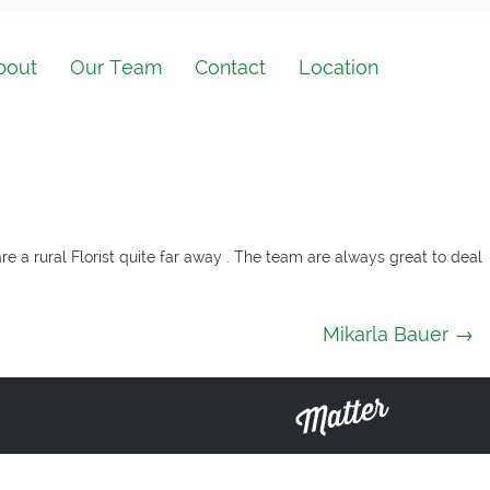
bout
Our Team
Contact
Location
re a rural Florist quite far away . The team are always great to deal
Mikarla Bauer
→
Matter
Solutions