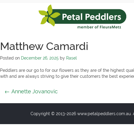
Skip
to
content
Petal
Peddlers
Matthew Camardi
Posted on
December 26, 2025
by
Rasel
Peddlers are our go to for our flowers as they are of the highest qual
with and are always striving to give their customers the best exper
Post
←
Annette Jovanovic
navigation
Copyright © 2013-2026 www.petalpeddlers.com.au. Al