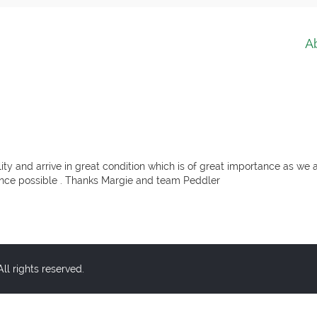
A
ity and arrive in great condition which is of great importance as we a
ience possible . Thanks Margie and team Peddler
l rights reserved.