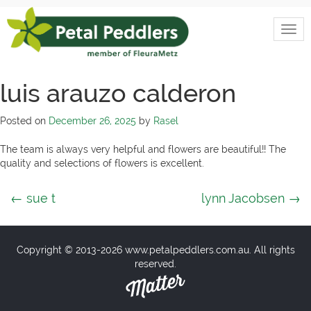
Skip
to
Togg
content
Petal
navi
Peddlers
luis arauzo calderon
Posted on
December 26, 2025
by
Rasel
The team is always very helpful and flowers are beautiful!! The
quality and selections of flowers is excellent.
Post
←
sue t
lynn Jacobsen
→
navigation
Copyright © 2013-2026 www.petalpeddlers.com.au. All rights
reserved.
Matter
Solutions