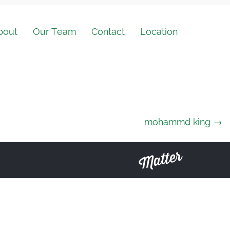
bout
Our Team
Contact
Location
mohammd king
→
Matter
Solutions