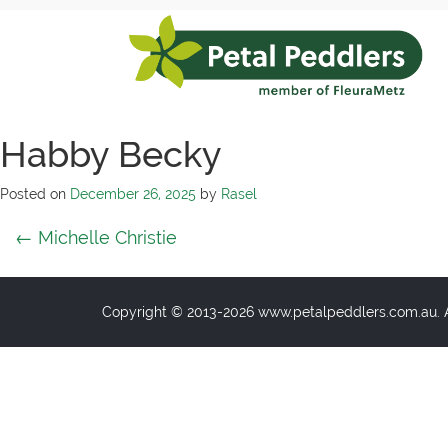
Skip
to
content
Petal
Peddlers
Habby Becky
Posted on
December 26, 2025
by
Rasel
Post
←
Michelle Christie
navigation
Copyright © 2013-2026 www.petalpeddlers.com.au. Al