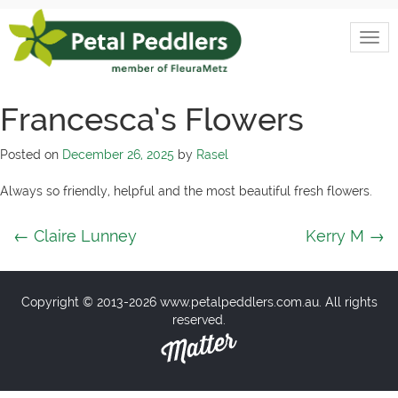
Skip
to
Togg
content
Petal
navi
Peddlers
Francesca’s Flowers
Posted on
December 26, 2025
by
Rasel
Always so friendly, helpful and the most beautiful fresh flowers.
Post
←
Claire Lunney
Kerry M
→
navigation
Copyright © 2013-2026 www.petalpeddlers.com.au. All rights
reserved.
Matter
Solutions